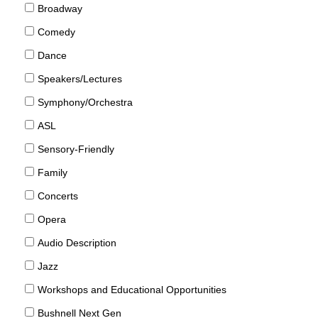
Broadway
Comedy
Dance
Speakers/Lectures
Symphony/Orchestra
ASL
Sensory-Friendly
Family
Concerts
Opera
Audio Description
Jazz
Workshops and Educational Opportunities
Bushnell Next Gen