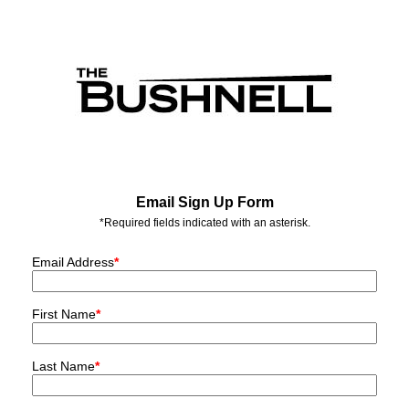
Email Sign Up Form
*Required fields indicated with an asterisk.
Email Address
*
First Name
*
Last Name
*