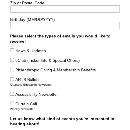
Zip or Postal Code
Birthday (MM/DD/YYYY)
Please select the types of emails you would like to
receive:
News & Updates
eClub (Ticket Info & Special Offers)
Philanthropic Giving & Membership Benefits
ARTS Bulletin
Quarterly Education Newsletter
Accessibility Newsletter
Curtain Call
Weekly Newsletter
Let us know what kind of events you're interested in
hearing about!